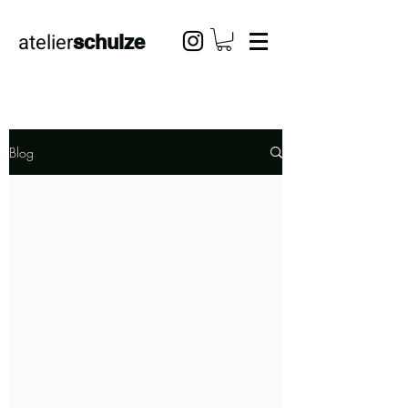
atelier
schulze
Blog