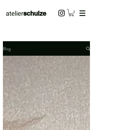
atelier
schulze
Blog